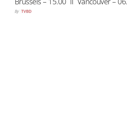
Brussels – 15.00 II Vancouver – 06
By
TVBD