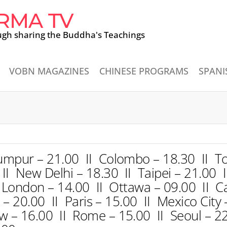
RMA TV
ugh sharing the Buddha's Teachings
VOBN MAGAZINES
CHINESE PROGRAMS
SPANI
umpur – 21.00 II Colombo – 18.30 II To
I New Delhi – 18.30 II Taipei – 21.00 I
 London – 14.00 II Ottawa – 09.00 II Ca
a – 20.00 II Paris – 15.00 II Mexico City
 – 16.00 II Rome – 15.00 II Seoul – 22