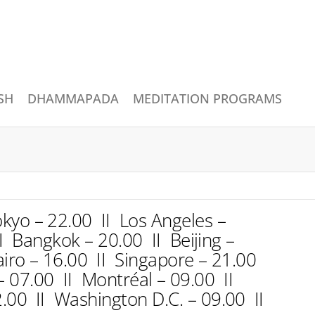
SH
DHAMMAPADA
MEDITATION PROGRAMS
kyo – 22.00 II Los Angeles –
I Bangkok – 20.00 II Beijing –
iro – 16.00 II Singapore – 21.00
 – 07.00 II Montréal – 09.00 II
.00 II Washington D.C. – 09.00 II