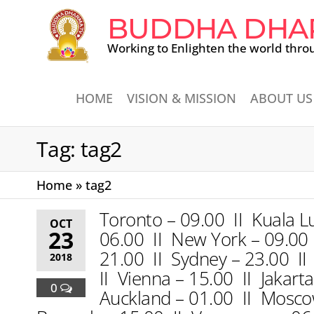
BUDDHA DHA
Working to Enlighten the world thro
HOME
VISION & MISSION
ABOUT US
Tag:
tag2
Home
»
tag2
Toronto – 09.00 II Kuala L
OCT
23
06.00 II New York – 09.00 I
21.00 II Sydney – 23.00 II
2018
II Vienna – 15.00 II Jakart
0
Auckland – 01.00 II Moscow