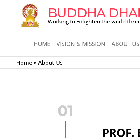
BUDDHA DHA
Working to Enlighten the world thro
HOME
VISION & MISSION
ABOUT US
Home
»
About Us
01
PROF. 