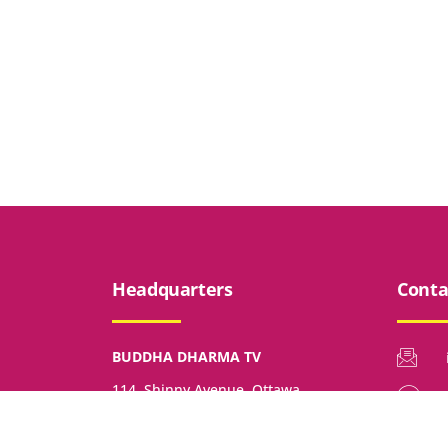
Headquarters
Conta
BUDDHA DHARMA TV
114, Shinny Avenue, Ottawa,
Ontario, K2V 0G3, Canada.