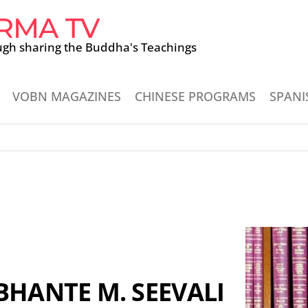
RMA TV
ugh sharing the Buddha's Teachings
VOBN MAGAZINES
CHINESE PROGRAMS
SPANI
BHANTE M. SEEVALI