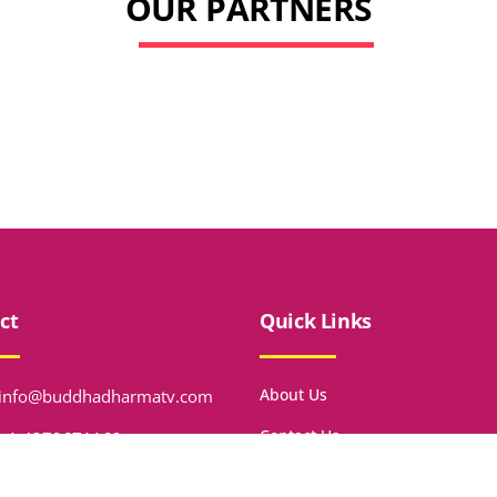
OUR PARTNERS
ct
Quick Links
About Us
info@buddhadharmatv.com
Contact Us
+1 4379671169