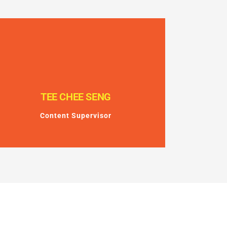
TEE CHEE SENG
Content Supervisor