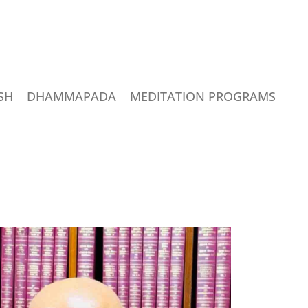
SH
DHAMMAPADA
MEDITATION PROGRAMS