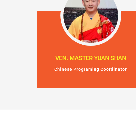
VEN. MASTER YUAN SHAN
Chinese Programing Coordinator