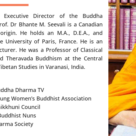
 Executive Director of the Buddha
of. Dr Bhante M. Seevali is a Canadian
origin. He holds an M.A., D.E.A., and
e University of Paris, France. He is an
cturer. He was a Professor of Classical
d Theravada Buddhism at the Central
Tibetan Studies in Varanasi, India.
uddha Dharma TV
oung Women’s Buddhist Association
ikkhuni Council
 Buddhist Nuns
arma Society