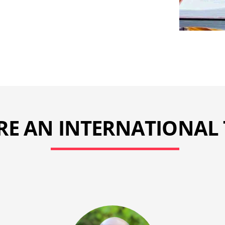
RE AN INTERNATIONAL