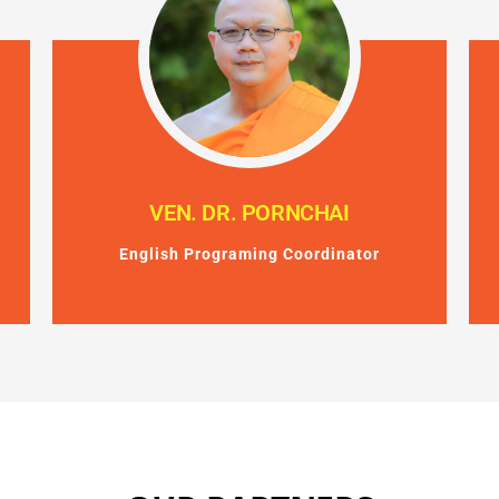
VEN. DR. PORNCHAI
English Programing Coordinator