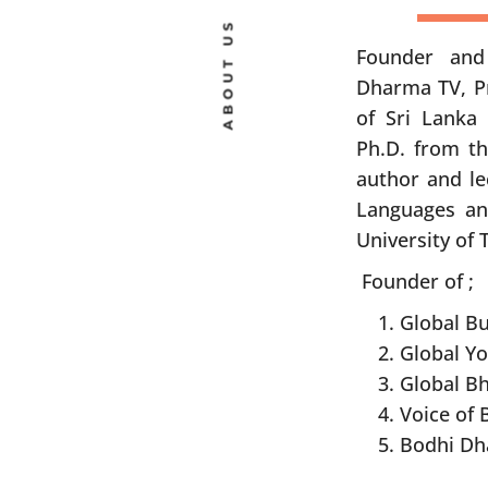
ABOUT US
Founder and
Dharma TV, Pr
of Sri Lanka 
Ph.D. from th
author and le
Languages an
University of 
Founder of ;
Global B
Global Y
Global Bh
Voice of
Bodhi Dh