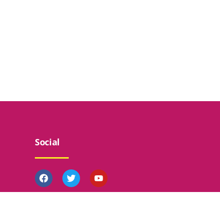
Social